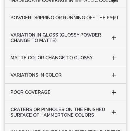
INADEQUATE COVERAGE IN METALLIC COLORS
POWDER DRIPPING OR RUNNING OFF THE PART
VARIATION IN GLOSS (GLOSSY POWDER
CHANGE TO MATTE)
MATTE COLOR CHANGE TO GLOSSY
VARIATIONS IN COLOR
POOR COVERAGE
CRATERS OR PINHOLES ON THE FINISHED
SURFACE OF HAMMERTONE COLORS