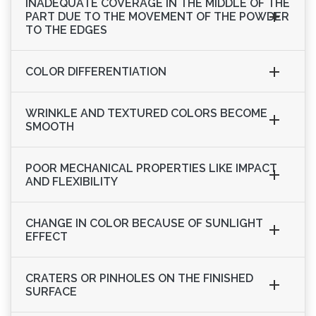
INADEQUATE COVERAGE IN THE MIDDLE OF THE
PART DUE TO THE MOVEMENT OF THE POWDER
TO THE EDGES
COLOR DIFFERENTIATION
WRINKLE AND TEXTURED COLORS BECOME
SMOOTH
POOR MECHANICAL PROPERTIES LIKE IMPACT
AND FLEXIBILITY
CHANGE IN COLOR BECAUSE OF SUNLIGHT
EFFECT
CRATERS OR PINHOLES ON THE FINISHED
SURFACE