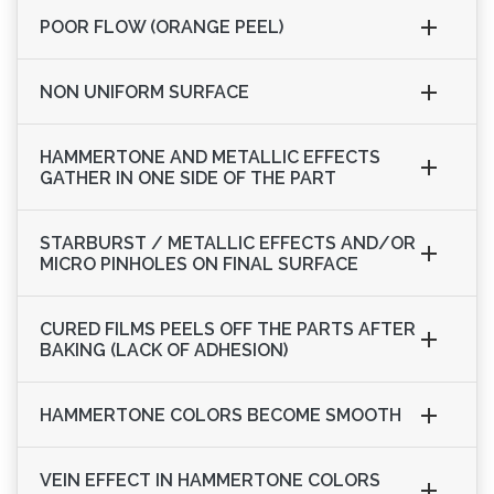
POOR FLOW (ORANGE PEEL)
NON UNIFORM SURFACE
HAMMERTONE AND METALLIC EFFECTS
GATHER IN ONE SIDE OF THE PART
STARBURST / METALLIC EFFECTS AND/OR
MICRO PINHOLES ON FINAL SURFACE
CURED FILMS PEELS OFF THE PARTS AFTER
BAKING (LACK OF ADHESION)
HAMMERTONE COLORS BECOME SMOOTH
VEIN EFFECT IN HAMMERTONE COLORS