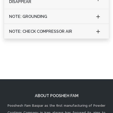
DISAPPEAR
NOTE: GROUNDING
NOTE: CHECK COMPRESSOR AIR
ABOUT POOSHEH FAM
Pooshesh Fam Baspar as the first manufacturing of Powder
Coatings Company in Iran always has focused its aims to