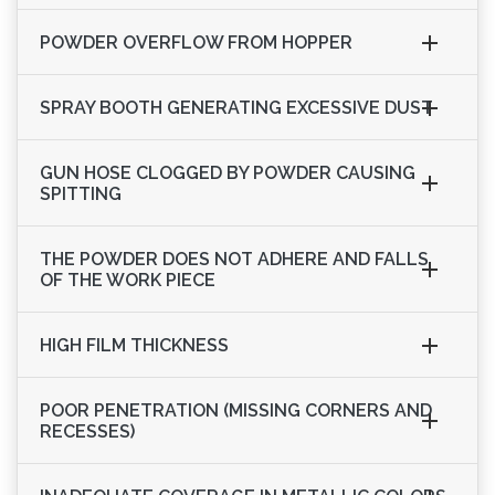
POWDER OVERFLOW FROM HOPPER
SPRAY BOOTH GENERATING EXCESSIVE DUST
GUN HOSE CLOGGED BY POWDER CAUSING
SPITTING
THE POWDER DOES NOT ADHERE AND FALLS
OF THE WORK PIECE
HIGH FILM THICKNESS
POOR PENETRATION (MISSING CORNERS AND
RECESSES)