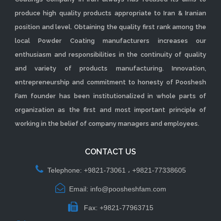
produce high quality products appropriate to Iran & Iranian
position and level. Obtaining the quality first rank among the
local Powder Coating manufacturers increases our
enthusiasm and responsibilities in the continuity of quality
and variety of products manufacturing. Innovation,
entrepreneurship and commitment to honesty of Pooshesh
Fam founder has been institutionalized in whole parts of
organization as the first and most important principle of
working in the belief of company managers and employees.
CONTACT US
Telephone: +9821-73061 ، +9821-77338605
Email: info@poosheshfam.com
Fax: +9821-77963715