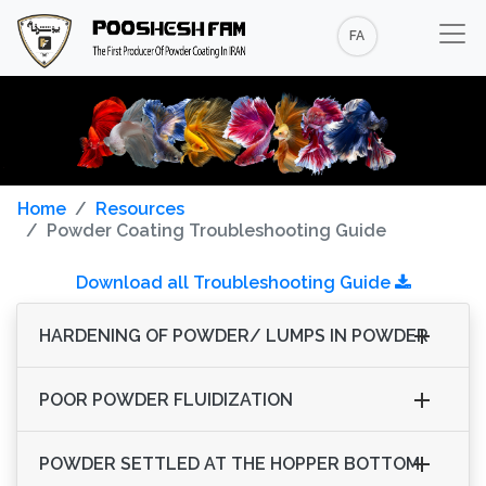
FA
Home
Resources
Powder Coating Troubleshooting Guide
Download all Troubleshooting Guide
HARDENING OF POWDER/ LUMPS IN POWDER
POOR POWDER FLUIDIZATION
POWDER SETTLED AT THE HOPPER BOTTOM