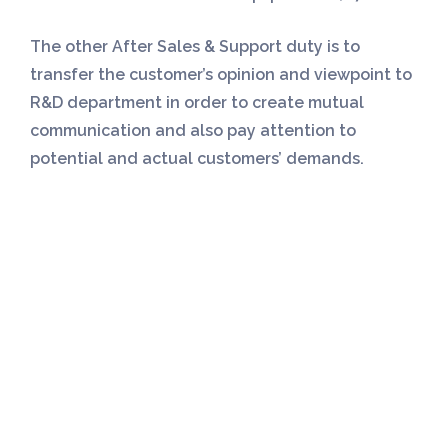
The other After Sales & Support duty is to
transfer the customer’s opinion and viewpoint to
R&D department in order to create mutual
communication and also pay attention to
potential and actual customers’ demands.