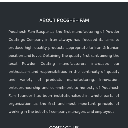
ABOUT POOSHEH FAM
Pooshesh Fam Baspar as the first manufacturing of Powder
Coatings Company in Iran always has focused its aims to
produce high quality products appropriate to Iran & Iranian
position and level. Obtaining the quality first rank among the
local Powder Coating manufacturers increases our
enthusiasm and responsibilities in the continuity of quality
and variety of products manufacturing. Innovation,
entrepreneurship and commitment to honesty of Pooshesh
Fam founder has been institutionalized in whole parts of
organization as the first and most important principle of
working in the belief of company managers and employees.
CONTACT US