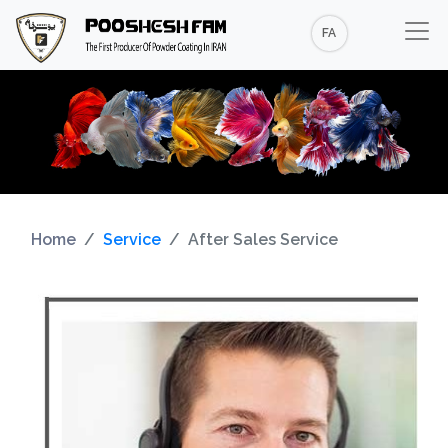
FA
Home
Service
After Sales Service