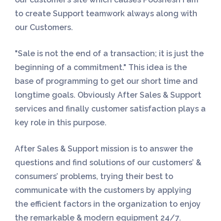
to create Support teamwork always along with
our Customers.
"Sale is not the end of a transaction; it is just the
beginning of a commitment." This idea is the
base of programming to get our short time and
longtime goals. Obviously After Sales & Support
services and finally customer satisfaction plays a
key role in this purpose.
After Sales & Support mission is to answer the
questions and find solutions of our customers’ &
consumers’ problems, trying their best to
communicate with the customers by applying
the efficient factors in the organization to enjoy
the remarkable & modern equipment 24/7.