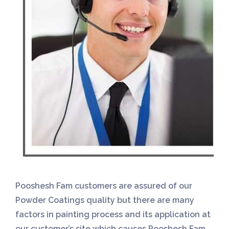
Pooshesh Fam customers are assured of our
Powder Coatings quality but there are many
factors in painting process and its application at
our customer’s site which causes Pooshesh Fam