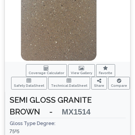
Coverage Calculator
View Gallery
Favorite
Safety DataSheet
Technical DataSheet
Share
Compare
SEMI GLOSS GRANITE
BROWN
-
MX1514
Gloss Type Degree:
75±5