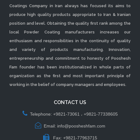
Coatings Company in Iran always has focused its aims to
produce high quality products appropriate to Iran & Iranian
position and level. Obtaining the quality first rank among the
local Powder Coating manufacturers increases our
enthusiasm and responsibilities in the continuity of quality
and variety of products manufacturing. Innovation,
entrepreneurship and commitment to honesty of Pooshesh
Fam founder has been institutionalized in whole parts of
organization as the first and most important principle of
working in the belief of company managers and employees.
CONTACT US
Telephone: +9821-73061 ، +9821-77338605
Email: info@poosheshfam.com
Fax: +9821-77963715