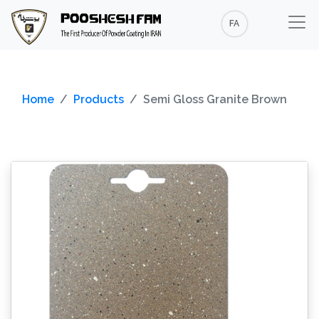
FA
Home
Products
Semi Gloss Granite Brown