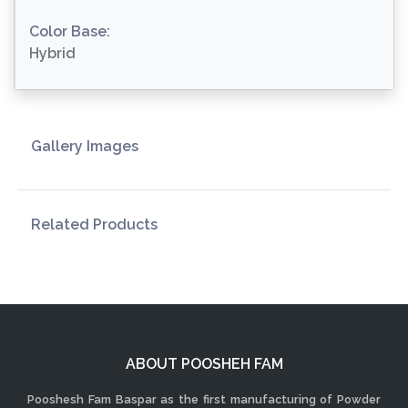
Color Base:
Hybrid
Gallery Images
Related Products
ABOUT POOSHEH FAM
Pooshesh Fam Baspar as the first manufacturing of Powder