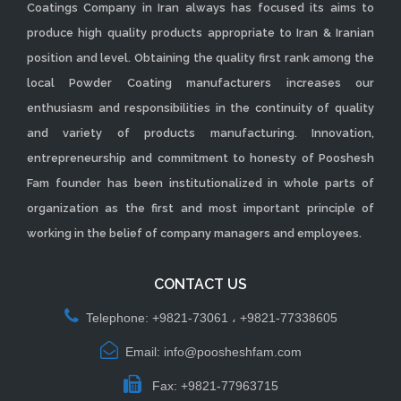
Coatings Company in Iran always has focused its aims to
produce high quality products appropriate to Iran & Iranian
position and level. Obtaining the quality first rank among the
local Powder Coating manufacturers increases our
enthusiasm and responsibilities in the continuity of quality
and variety of products manufacturing. Innovation,
entrepreneurship and commitment to honesty of Pooshesh
Fam founder has been institutionalized in whole parts of
organization as the first and most important principle of
working in the belief of company managers and employees.
CONTACT US
Telephone: +9821-73061 ، +9821-77338605
Email: info@poosheshfam.com
Fax: +9821-77963715