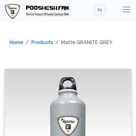
FA
Home
Products
Matte GRANITE GREY