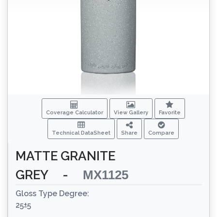
Coverage Calculator
View Gallery
Favorite
Technical DataSheet
Share
Compare
MATTE GRANITE
GREY
-
MX1125
Gloss Type Degree:
25±5