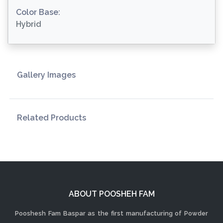
Color Base:
Hybrid
Gallery Images
Related Products
ABOUT POOSHEH FAM
Pooshesh Fam Baspar as the first manufacturing of Powder