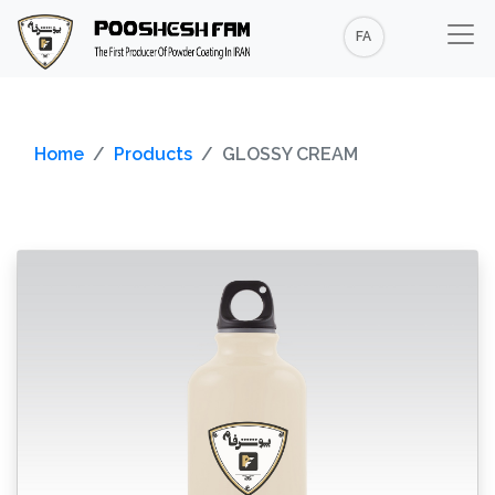
FA
Home
Products
GLOSSY CREAM