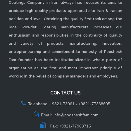
Coatings Company in Iran always has focused its aims to
produce high quality products appropriate to Iran & Iranian
position and level. Obtaining the quality first rank among the
local Powder Coating manufacturers increases our
enthusiasm and responsibilities in the continuity of quality
and variety of products manufacturing. Innovation,
entrepreneurship and commitment to honesty of Pooshesh
Fam founder has been institutionalized in whole parts of
organization as the first and most important principle of
working in the belief of company managers and employees.
CONTACT US
Telephone: +9821-73061 ، +9821-77338605
Email: info@poosheshfam.com
Fax: +9821-77963715