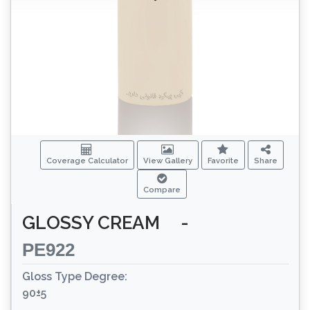
Coverage Calculator
View Gallery
Favorite
Share
Compare
GLOSSY CREAM
-
PE922
Gloss Type Degree:
90±5