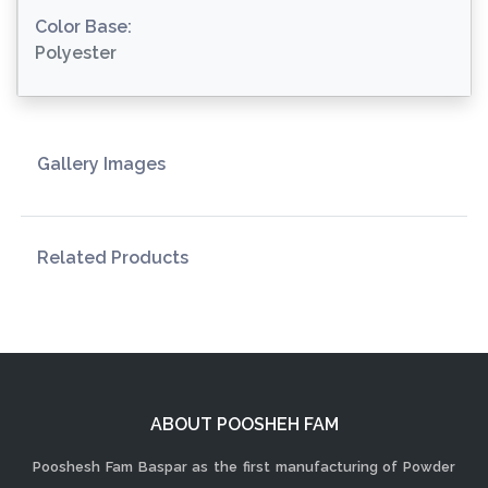
Color Base:
Polyester
Gallery Images
Related Products
ABOUT POOSHEH FAM
Pooshesh Fam Baspar as the first manufacturing of Powder