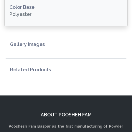
Color Base:
Polyester
Gallery Images
Related Products
ABOUT POOSHEH FAM
Pooshesh Fam Baspar as the first manufacturing of Powder