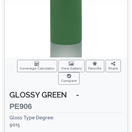
Coverage Calculator
View Gallery
Favorite
Share
Compare
GLOSSY GREEN
-
PE906
Gloss Type Degree:
90±5