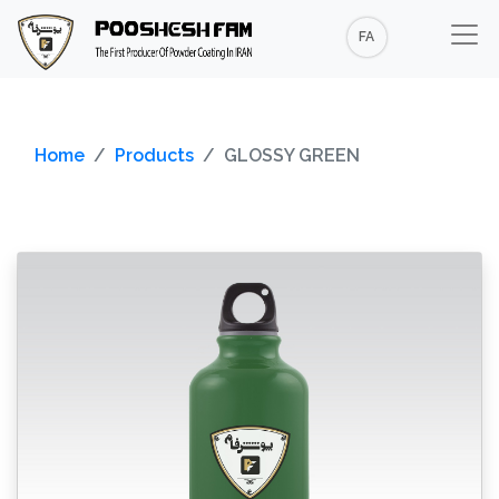
FA
Home
Products
GLOSSY GREEN