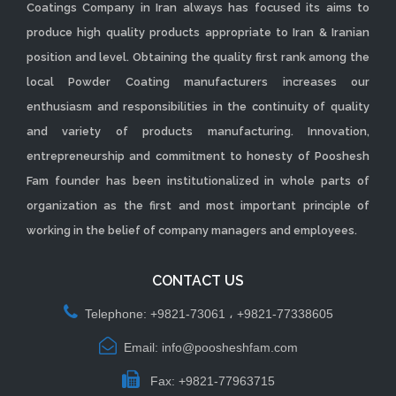
Coatings Company in Iran always has focused its aims to
produce high quality products appropriate to Iran & Iranian
position and level. Obtaining the quality first rank among the
local Powder Coating manufacturers increases our
enthusiasm and responsibilities in the continuity of quality
and variety of products manufacturing. Innovation,
entrepreneurship and commitment to honesty of Pooshesh
Fam founder has been institutionalized in whole parts of
organization as the first and most important principle of
working in the belief of company managers and employees.
CONTACT US
Telephone: +9821-73061 ، +9821-77338605
Email: info@poosheshfam.com
Fax: +9821-77963715