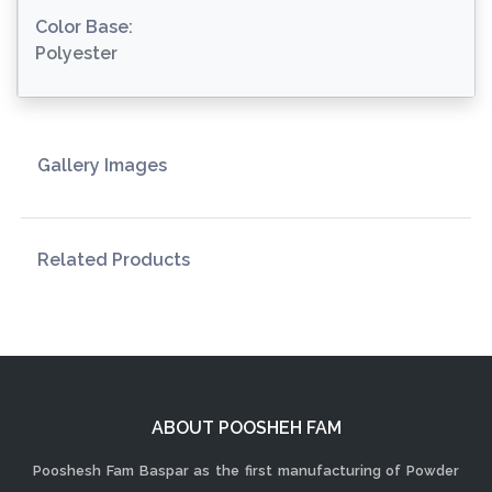
Color Base:
Polyester
Gallery Images
Related Products
ABOUT POOSHEH FAM
Pooshesh Fam Baspar as the first manufacturing of Powder