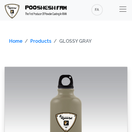
FA
Home
Products
GLOSSY GRAY