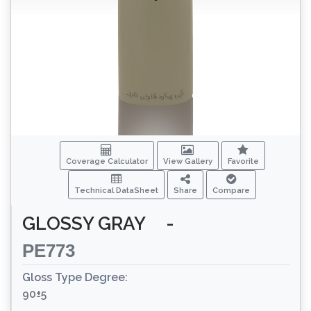
Coverage Calculator
View Gallery
Favorite
Technical DataSheet
Share
Compare
GLOSSY GRAY
-
PE773
Gloss Type Degree:
90±5