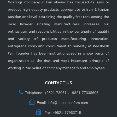
Coatings Company in Iran always has focused its aims to
produce high quality products appropriate to Iran & Iranian
position and level. Obtaining the quality first rank among the
local Powder Coating manufacturers increases our
enthusiasm and responsibilities in the continuity of quality
and variety of products manufacturing. Innovation,
entrepreneurship and commitment to honesty of Pooshesh
Fam founder has been institutionalized in whole parts of
organization as the first and most important principle of
working in the belief of company managers and employees.
CONTACT US
Telephone: +9821-73061 ، +9821-77338605
Email: info@poosheshfam.com
Fax: +9821-77963715