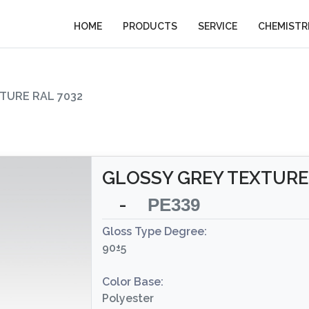
HOME
PRODUCTS
SERVICE
CHEMISTR
TURE RAL 7032
GLOSSY GREY TEXTURE 
-
PE339
Gloss Type Degree:
90±5
Color Base:
Polyester