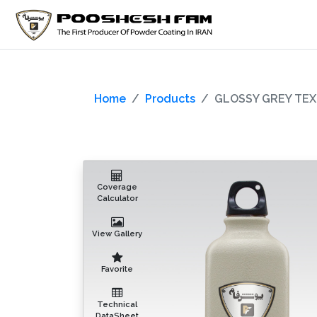
Home
Products
GLOSSY GREY TEX
Coverage
Calculator
View Gallery
Favorite
Technical
DataSheet