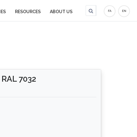
IES
RESOURCES
ABOUT US
FA
EN
RAL 7032