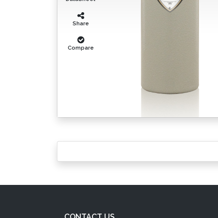
Share
Compare
CONTACT US