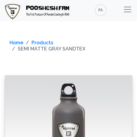
FA
Home
Products
SEMI MATTE GRAY SANDTEX