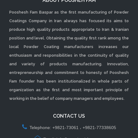
ABOUT POOSHEH FAM
Pooshesh Fam Baspar as the first manufacturing of Powder
Coatings Company in Iran always has focused its aims to
produce high quality products appropriate to Iran & Iranian
position and level. Obtaining the quality first rank among the
local Powder Coating manufacturers increases our
enthusiasm and responsibilities in the continuity of quality
and variety of products manufacturing. Innovation,
entrepreneurship and commitment to honesty of Pooshesh
Fam founder has been institutionalized in whole parts of
organization as the first and most important principle of
working in the belief of company managers and employees.
CONTACT US
Telephone: +9821-73061 ، +9821-77338605