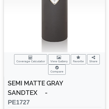
Coverage Calculator
View Gallery
Favorite
Share
Compare
SEMI MATTE GRAY
SANDTEX
-
PE1727