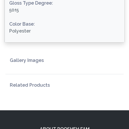
Gloss Type Degree:
50±5
Color Base:
Polyester
Gallery Images
Related Products