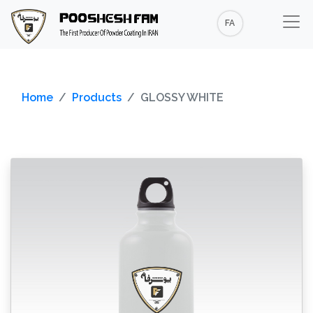
FA
Home
Products
GLOSSY WHITE