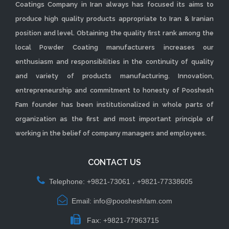
Coatings Company in Iran always has focused its aims to
produce high quality products appropriate to Iran & Iranian
position and level. Obtaining the quality first rank among the
local Powder Coating manufacturers increases our
enthusiasm and responsibilities in the continuity of quality
and variety of products manufacturing. Innovation,
entrepreneurship and commitment to honesty of Pooshesh
Fam founder has been institutionalized in whole parts of
organization as the first and most important principle of
working in the belief of company managers and employees.
CONTACT US
Telephone: +9821-73061 ، +9821-77338605
Email: info@poosheshfam.com
Fax: +9821-77963715