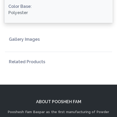
Color Base:
Polyester
Gallery Images
Related Products
ABOUT POOSHEH FAM
Pooshesh Fam Baspar as the first manufacturing of Powder