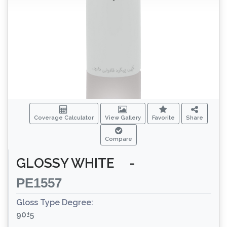
Coverage Calculator
View Gallery
Favorite
Share
Compare
GLOSSY WHITE
-
PE1557
Gloss Type Degree:
90±5