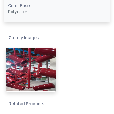
Color Base:
Polyester
Gallery Images
Related Products