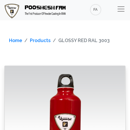
FA
Home
Products
GLOSSY RED RAL 3003