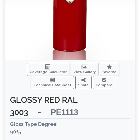
Coverage Calculator
View Gallery
Favorite
Technical DataSheet
Share
Compare
GLOSSY RED RAL
3003
-
PE1113
Gloss Type Degree:
90±5