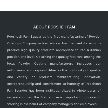
ABOUT POOSHEH FAM
Pooshesh Fam Baspar as the first manufacturing of Powder
Coatings Company in Iran always has focused its aims to
produce high quality products appropriate to Iran & Iranian
position and level. Obtaining the quality first rank among the
local Powder Coating manufacturers increases our
enthusiasm and responsibilities in the continuity of quality
and variety of products manufacturing. Innovation,
entrepreneurship and commitment to honesty of Pooshesh
Fam founder has been institutionalized in whole parts of
organization as the first and most important principle of
working in the belief of company managers and employees.