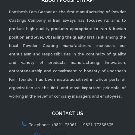
ABOUT POOSHEH FAM
Pooshesh Fam Baspar as the first manufacturing of Powder
Coatings Company in Iran always has focused its aims to
produce high quality products appropriate to Iran & Iranian
position and level. Obtaining the quality first rank among the
local Powder Coating manufacturers increases our
enthusiasm and responsibilities in the continuity of quality
and variety of products manufacturing. Innovation,
entrepreneurship and commitment to honesty of Pooshesh
Fam founder has been institutionalized in whole parts of
organization as the first and most important principle of
working in the belief of company managers and employees.
CONTACT US
Telephone: +9821-73061 ، +9821-77338605