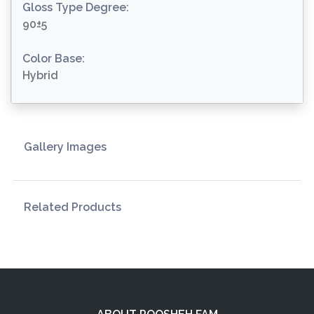
Gloss Type Degree:
90±5
Color Base:
Hybrid
Gallery Images
Related Products