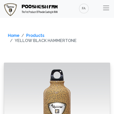
FA
Home
Products
YELLOW BLACK HAMMERTONE