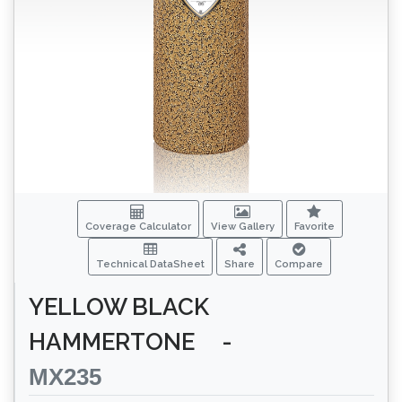
Coverage Calculator
View Gallery
Favorite
Technical DataSheet
Share
Compare
YELLOW BLACK
HAMMERTONE
-
MX235