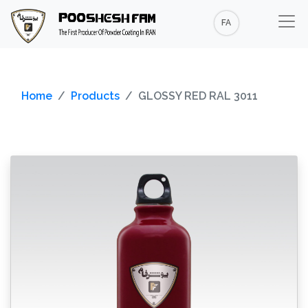
FA
Home
Products
GLOSSY RED RAL 3011