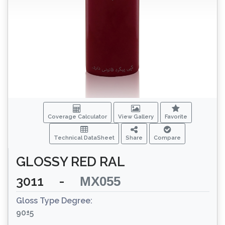
Coverage Calculator
View Gallery
Favorite
Technical DataSheet
Share
Compare
GLOSSY RED RAL
3011
-
MX055
Gloss Type Degree:
90±5