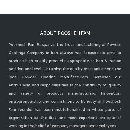
ABOUT POOSHEH FAM
Pooshesh Fam Baspar as the first manufacturing of Powder
Coatings Company in Iran always has focused its aims to
produce high quality products appropriate to Iran & Iranian
position and level. Obtaining the quality first rank among the
local Powder Coating manufacturers increases our
enthusiasm and responsibilities in the continuity of quality
and variety of products manufacturing. Innovation,
entrepreneurship and commitment to honesty of Pooshesh
Fam founder has been institutionalized in whole parts of
organization as the first and most important principle of
working in the belief of company managers and employees.