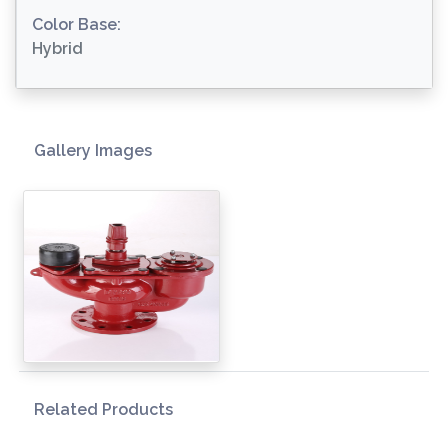
Color Base:
Hybrid
Gallery Images
Related Products