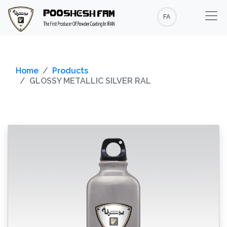
FA
Home
Products
GLOSSY METALLIC SILVER RAL