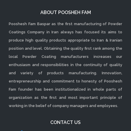
ABOUT POOSHEH FAM
Pooshesh Fam Baspar as the first manufacturing of Powder
Coatings Company in Iran always has focused its aims to
produce high quality products appropriate to Iran & Iranian
position and level. Obtaining the quality first rank among the
local Powder Coating manufacturers increases our
enthusiasm and responsibilities in the continuity of quality
and variety of products manufacturing. Innovation,
entrepreneurship and commitment to honesty of Pooshesh
Fam founder has been institutionalized in whole parts of
organization as the first and most important principle of
working in the belief of company managers and employees.
CONTACT US