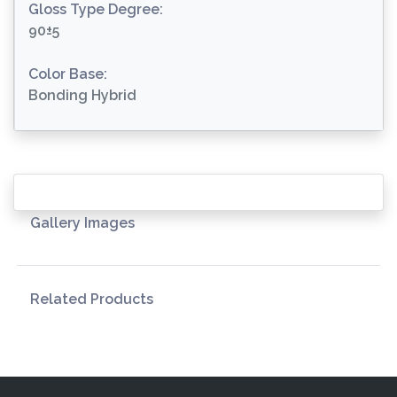
Gloss Type Degree:
90±5
Color Base:
Bonding Hybrid
Gallery Images
Related Products