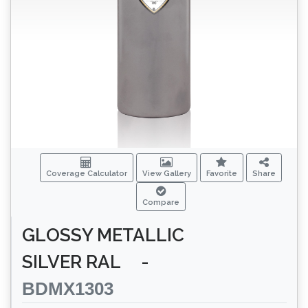
Coverage Calculator
View Gallery
Favorite
Share
Compare
GLOSSY METALLIC
SILVER RAL
-
BDMX1303