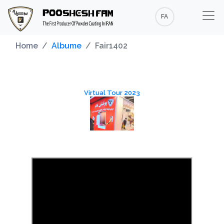
FA
Home
Albume
Fair1402
Virtual Tour 2023