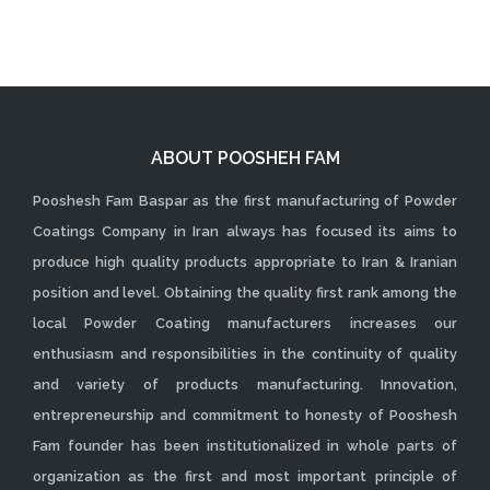
ABOUT POOSHEH FAM
Pooshesh Fam Baspar as the first manufacturing of Powder
Coatings Company in Iran always has focused its aims to
produce high quality products appropriate to Iran & Iranian
position and level. Obtaining the quality first rank among the
local Powder Coating manufacturers increases our
enthusiasm and responsibilities in the continuity of quality
and variety of products manufacturing. Innovation,
entrepreneurship and commitment to honesty of Pooshesh
Fam founder has been institutionalized in whole parts of
organization as the first and most important principle of