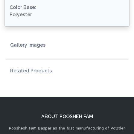
Color Base:
Polyester
Gallery Images
Related Products
ABOUT POOSHEH FAM
Pooshesh Fam Baspar as the first manufacturing of Powder