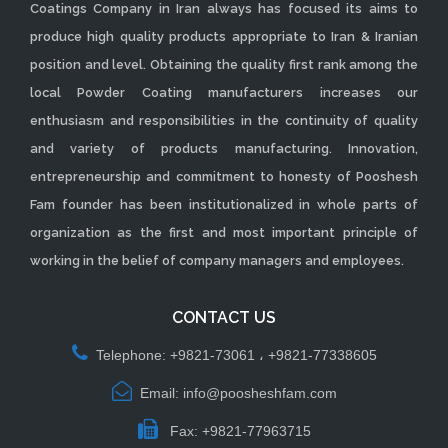
Coatings Company in Iran always has focused its aims to
produce high quality products appropriate to Iran & Iranian
position and level. Obtaining the quality first rank among the
local Powder Coating manufacturers increases our
enthusiasm and responsibilities in the continuity of quality
and variety of products manufacturing. Innovation,
entrepreneurship and commitment to honesty of Pooshesh
Fam founder has been institutionalized in whole parts of
organization as the first and most important principle of
working in the belief of company managers and employees.
CONTACT US
Telephone: +9821-73061 ، +9821-77338605
Email: info@poosheshfam.com
Fax: +9821-77963715