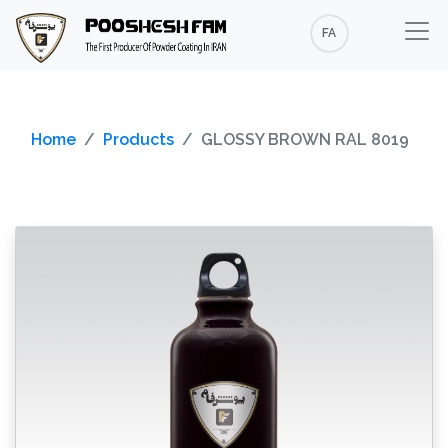
FA
Home
Products
GLOSSY BROWN RAL 8019