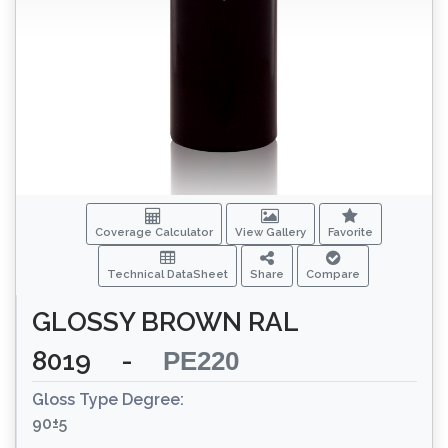
Coverage Calculator
View Gallery
Favorite
Technical DataSheet
Share
Compare
GLOSSY BROWN RAL
8019
-
PE220
Gloss Type Degree:
90±5