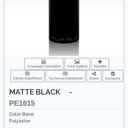
Coverage Calculator
View Gallery
Favorite
Safety DataSheet
Technical DataSheet
Share
Compare
MATTE BLACK
-
PE1615
Color Base:
Polyester