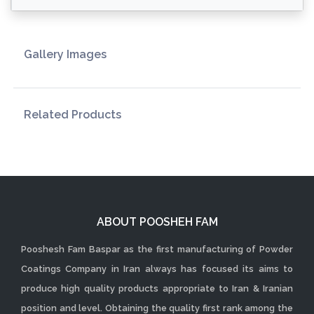
Gallery Images
Related Products
ABOUT POOSHEH FAM
Pooshesh Fam Baspar as the first manufacturing of Powder
Coatings Company in Iran always has focused its aims to
produce high quality products appropriate to Iran & Iranian
position and level. Obtaining the quality first rank among the