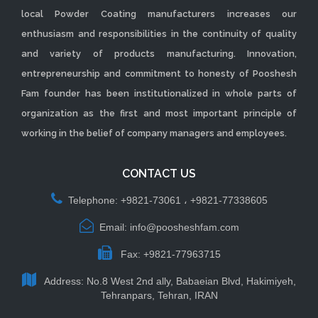
local Powder Coating manufacturers increases our
enthusiasm and responsibilities in the continuity of quality
and variety of products manufacturing. Innovation,
entrepreneurship and commitment to honesty of Pooshesh
Fam founder has been institutionalized in whole parts of
organization as the first and most important principle of
working in the belief of company managers and employees.
CONTACT US
Telephone: +9821-73061 ، +9821-77338605
Email: info@poosheshfam.com
Fax: +9821-77963715
Address: No.8 West 2nd ally, Babaeian Blvd, Hakimiyeh,
Tehranpars, Tehran, IRAN