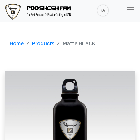
FA
Home
Products
Matte BLACK