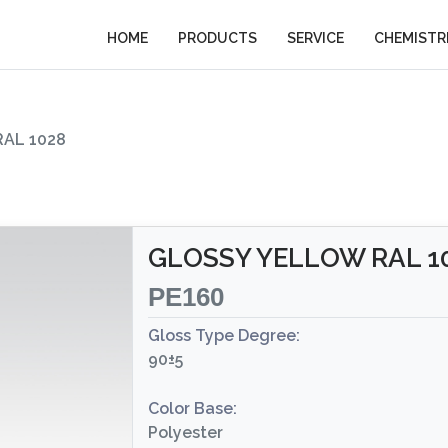
HOME
PRODUCTS
SERVICE
CHEMISTR
AL 1028
GLOSSY YELLOW RAL 1
PE160
Gloss Type Degree:
90±5
Color Base:
Polyester