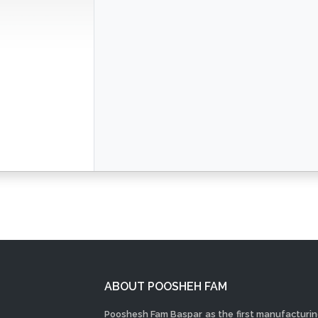
ABOUT POOSHEH FAM
Pooshesh Fam Baspar as the first manufacturi