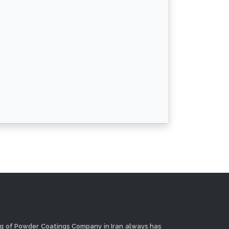
ng of Powder Coatings Company in Iran always has