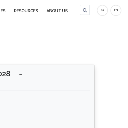
IES
RESOURCES
ABOUT US
FA
EN
028
-