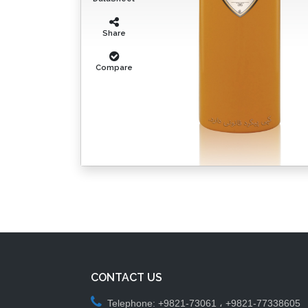
Share
Compare
CONTACT US
Telephone: +9821-73061 ، +9821-77338605