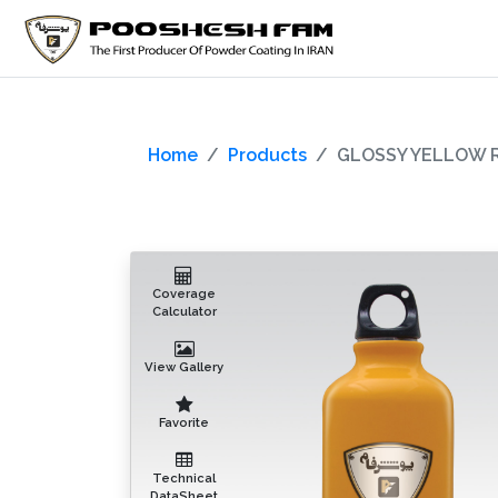
Home
Products
GLOSSY YELLOW R
Coverage
Calculator
View Gallery
Favorite
Technical
DataSheet