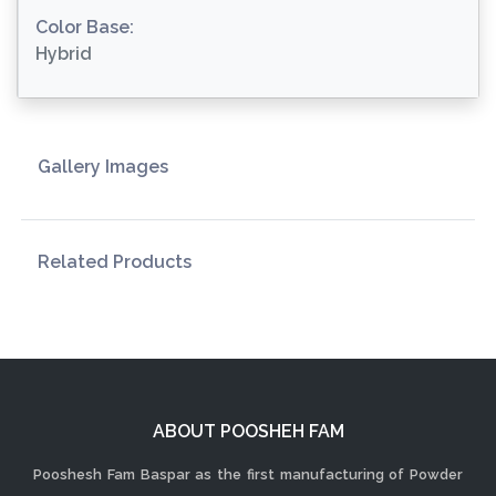
Color Base:
Hybrid
Gallery Images
Related Products
ABOUT POOSHEH FAM
Pooshesh Fam Baspar as the first manufacturing of Powder