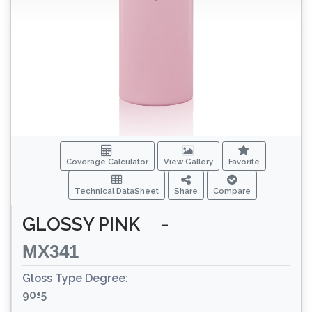
Coverage Calculator
View Gallery
Favorite
Technical DataSheet
Share
Compare
GLOSSY PINK
-
MX341
Gloss Type Degree:
90±5