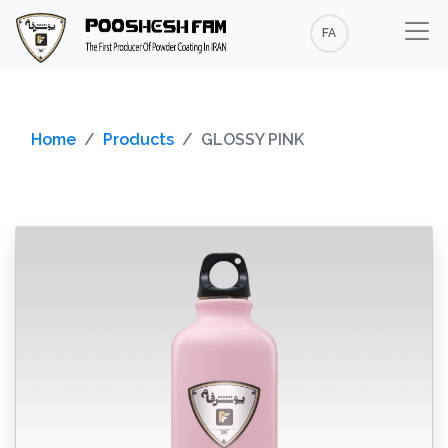
FA
Home
Products
GLOSSY PINK