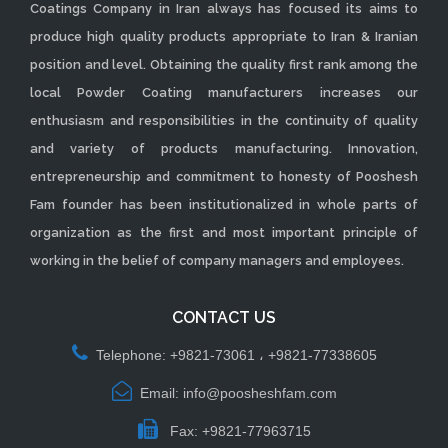
Coatings Company in Iran always has focused its aims to
produce high quality products appropriate to Iran & Iranian
position and level. Obtaining the quality first rank among the
local Powder Coating manufacturers increases our
enthusiasm and responsibilities in the continuity of quality
and variety of products manufacturing. Innovation,
entrepreneurship and commitment to honesty of Pooshesh
Fam founder has been institutionalized in whole parts of
organization as the first and most important principle of
working in the belief of company managers and employees.
CONTACT US
Telephone: +9821-73061 ، +9821-77338605
Email: info@poosheshfam.com
Fax: +9821-77963715