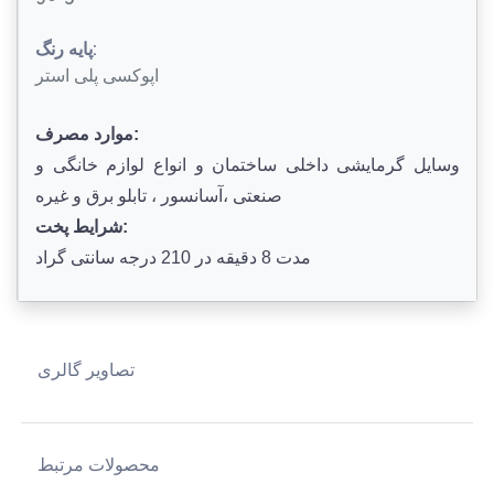
پایه رنگ:
اپوکسی پلی استر
موارد مصرف:
وسایل گرمایشی داخلی ساختمان و انواع لوازم خانگی و
صنعتی ،آسانسور ، تابلو برق و غیره
شرایط پخت:
مدت 8 دقیقه در 210 درجه سانتی گراد
تصاویر گالری
محصولات مرتبط