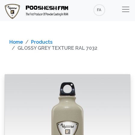
FA
Home
Products
GLOSSY GREY TEXTURE RAL 7032