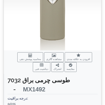
محاسبه پوشش دهی
مشاهده گالری
افزودن به علاقه مندی
دیتاشیت فنی
اشتراک
مقایسه
طوسی چرمی براق 7032
-
MX1492
درجه براقیت:
90±5