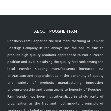
ABOUT POOSHEH FAM
Pooshesh Fam Baspar as the first manufacturing of Powder
Coatings Company in Iran always has focused its aims to
produce high quality products appropriate to Iran & Iranian
position and level. Obtaining the quality first rank among the
local Powder Coating manufacturers increases our
enthusiasm and responsibilities in the continuity of quality
and variety of products manufacturing. Innovation,
entrepreneurship and commitment to honesty of Pooshesh
Fam founder has been institutionalized in whole parts of
organization as the first and most important principle of
working in the belief of company managers and employees.