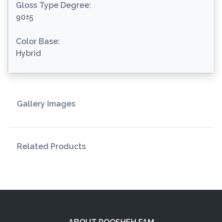
Gloss Type Degree:
90±5
Color Base:
Hybrid
Gallery Images
Related Products