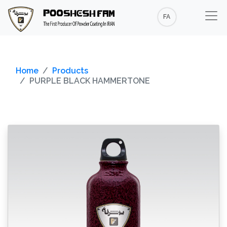
FA
Home
Products
PURPLE BLACK HAMMERTONE