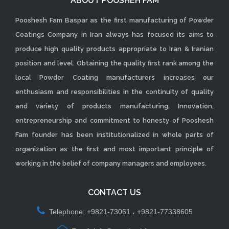
ABOUT POOSHEH FAM
Pooshesh Fam Baspar as the first manufacturing of Powder
Coatings Company in Iran always has focused its aims to
produce high quality products appropriate to Iran & Iranian
position and level. Obtaining the quality first rank among the
local Powder Coating manufacturers increases our
enthusiasm and responsibilities in the continuity of quality
and variety of products manufacturing. Innovation,
entrepreneurship and commitment to honesty of Pooshesh
Fam founder has been institutionalized in whole parts of
organization as the first and most important principle of
working in the belief of company managers and employees.
CONTACT US
Telephone: +9821-73061 ، +9821-77338605