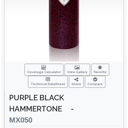
Coverage Calculator
View Gallery
Favorite
Technical DataSheet
Share
Compare
PURPLE BLACK
HAMMERTONE
-
MX050