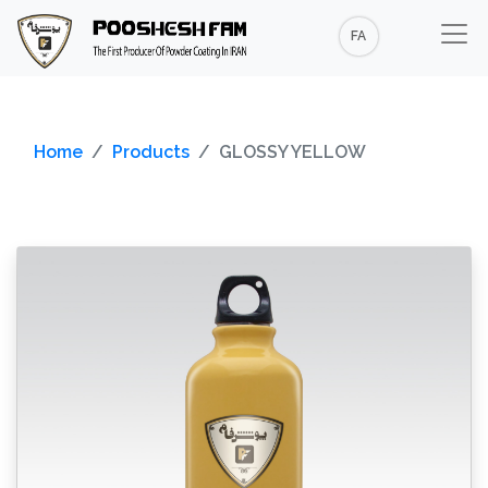
FA
Home
Products
GLOSSY YELLOW