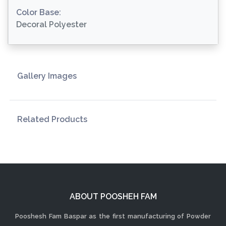
Color Base:
Decoral Polyester
Gallery Images
Related Products
ABOUT POOSHEH FAM
Pooshesh Fam Baspar as the first manufacturing of Powder