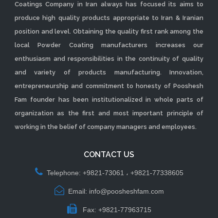
Coatings Company in Iran always has focused its aims to
produce high quality products appropriate to Iran & Iranian
position and level. Obtaining the quality first rank among the
local Powder Coating manufacturers increases our
enthusiasm and responsibilities in the continuity of quality
and variety of products manufacturing. Innovation,
entrepreneurship and commitment to honesty of Pooshesh
Fam founder has been institutionalized in whole parts of
organization as the first and most important principle of
working in the belief of company managers and employees.
CONTACT US
Telephone: +9821-73061 ، +9821-77338605
Email: info@poosheshfam.com
Fax: +9821-77963715