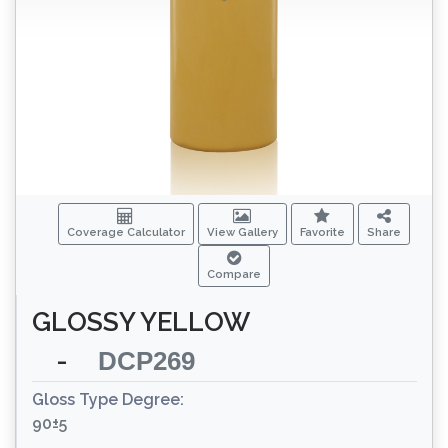
Coverage Calculator
View Gallery
Favorite
Share
Compare
GLOSSY YELLOW
-
DCP269
Gloss Type Degree:
90±5