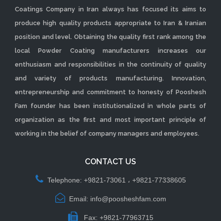
Coatings Company in Iran always has focused its aims to
produce high quality products appropriate to Iran & Iranian
position and level. Obtaining the quality first rank among the
local Powder Coating manufacturers increases our
enthusiasm and responsibilities in the continuity of quality
and variety of products manufacturing. Innovation,
entrepreneurship and commitment to honesty of Pooshesh
Fam founder has been institutionalized in whole parts of
organization as the first and most important principle of
working in the belief of company managers and employees.
CONTACT US
Telephone: +9821-73061 ، +9821-77338605
Email: info@poosheshfam.com
Fax: +9821-77963715