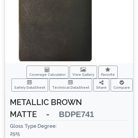
Coverage Calculator
View Gallery
Favorite
Safety DataSheet
Technical DataSheet
Share
Compare
METALLIC BROWN
MATTE
-
BDPE741
Gloss Type Degree:
25±5