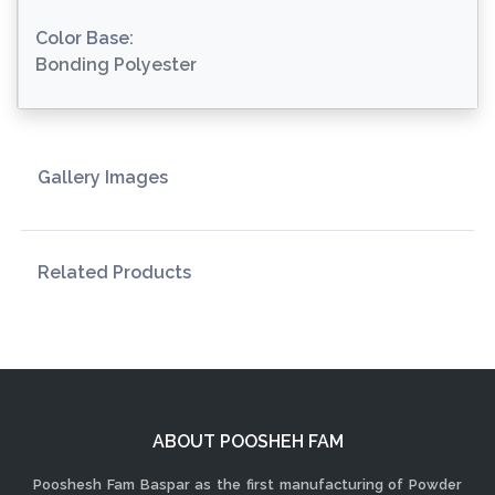
Color Base:
Bonding Polyester
Gallery Images
Related Products
ABOUT POOSHEH FAM
Pooshesh Fam Baspar as the first manufacturing of Powder