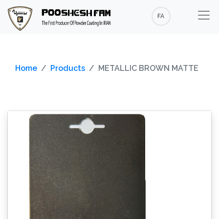
FA
Home
Products
METALLIC BROWN MATTE