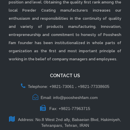
position and level. Obtaining the quality first rank among the
local Powder Coating manufacturers increases our
enthusiasm and responsibilities in the continuity of quality
and variety of products manufacturing. Innovation,
entrepreneurship and commitment to honesty of Pooshesh
Fam founder has been institutionalized in whole parts of
organization as the first and most important principle of
working in the belief of company managers and employees.
CONTACT US
Telephone: +9821-73061 ، +9821-77338605
Email: info@poosheshfam.com
Fax: +9821-77963715
Address: No.8 West 2nd ally, Babaeian Blvd, Hakimiyeh,
Tehranpars, Tehran, IRAN