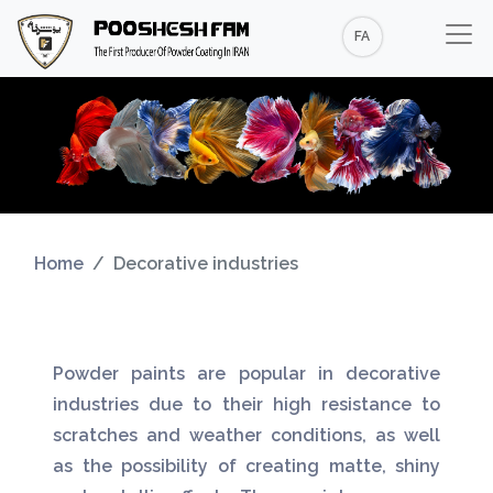
FA
Home
Decorative industries
Powder paints are popular in decorative
industries due to their high resistance to
scratches and weather conditions, as well
as the possibility of creating matte, shiny