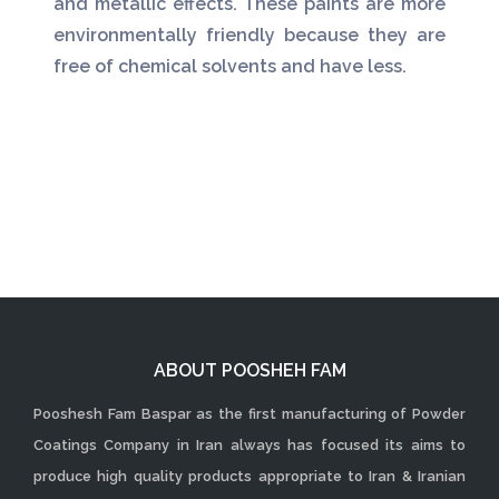
and metallic effects. These paints are more
environmentally friendly because they are
free of chemical solvents and have less.
ABOUT POOSHEH FAM
Pooshesh Fam Baspar as the first manufacturing of Powder
Coatings Company in Iran always has focused its aims to
produce high quality products appropriate to Iran & Iranian